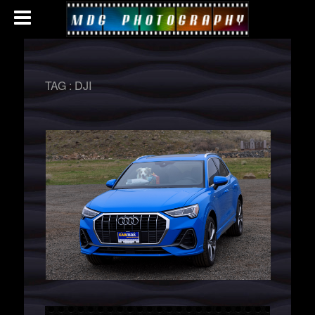
TAG :
DJI