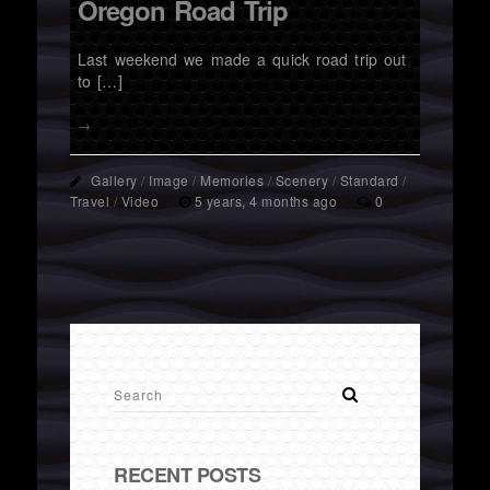
Oregon Road Trip
Last weekend we made a quick road trip out
to […]
→
Gallery
/
Image
/
Memories
/
Scenery
/
Standard
/
Travel
/
Video
5 years, 4 months ago
0
RECENT POSTS