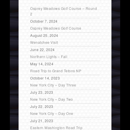
Osprey Meadows Golf Course – Round
2
October 7, 2024
Osprey Meadows Golf Course
August 25, 2024
Wenatchee Visit
June 22, 2024
Northern Lights – Fail
May 14, 2024
Road Trip to Grand Tetons NP
October 14, 2023
New York City – Day Three
July 23, 2023
New York City – Day Two
July 22, 2023
New York City – Day One
July 21, 2023
Eastern Washington Road Trip