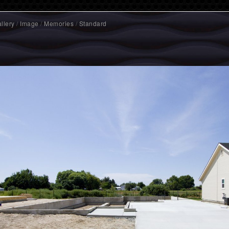
llery
/
Image
/
Memories
/
Standard