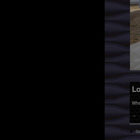
Lo
Whe
→
Ga