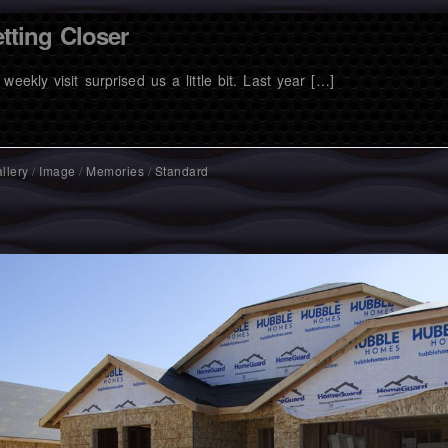
tting Closer
weekly visit surprised us a little bit. Last year […]
llery
/
Image
/
Memories
/
Standard