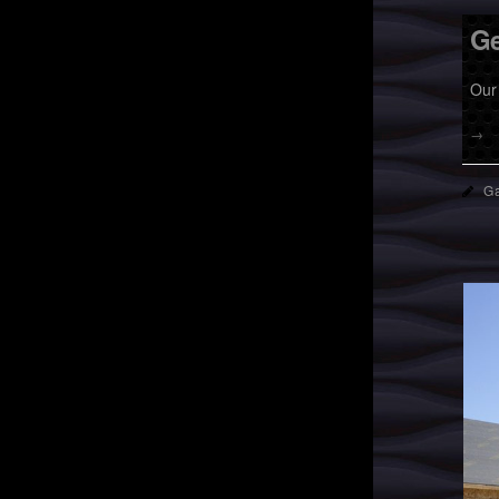
Ge
Our 
→
Ga