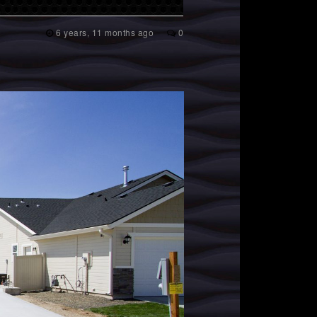
6 years, 11 months ago
0