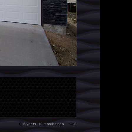
6 years, 10 months ago
2