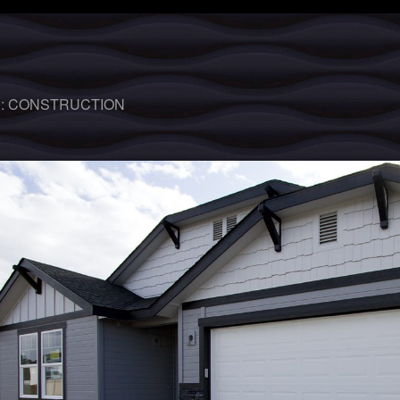
 :
CONSTRUCTION