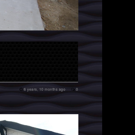
6 years, 10 months ago
0