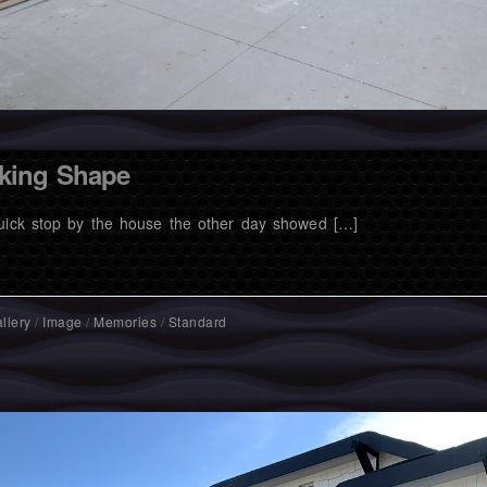
king Shape
uick stop by the house the other day showed […]
llery
/
Image
/
Memories
/
Standard