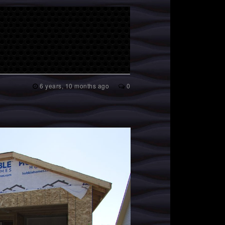
6 years, 10 months ago
0