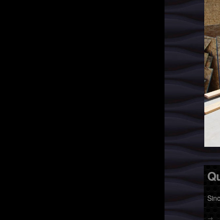
Qu
Sin
→