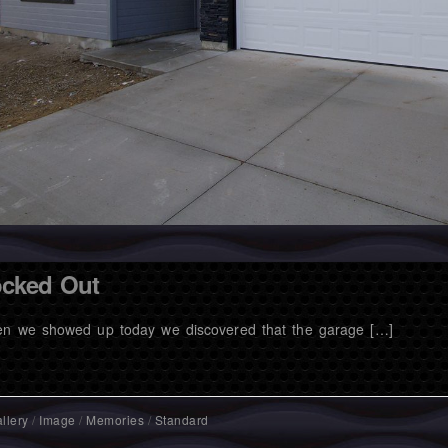
cked Out
n we showed up today we discovered that the garage […]
llery
/
Image
/
Memories
/
Standard