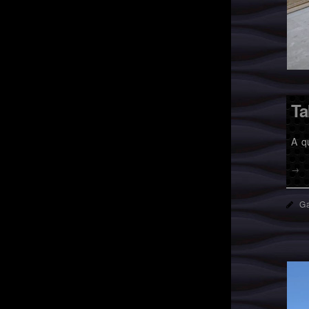
Ta
A q
→
Ga