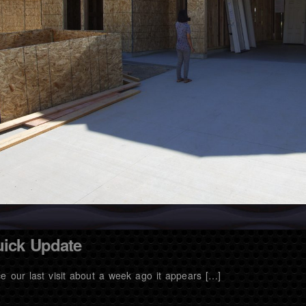
ick Update
ce our last visit about a week ago it appears […]