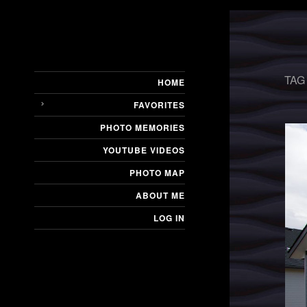
TAG
HOME
FAVORITES
PHOTO MEMORIES
YOUTUBE VIDEOS
PHOTO MAP
ABOUT ME
LOG IN