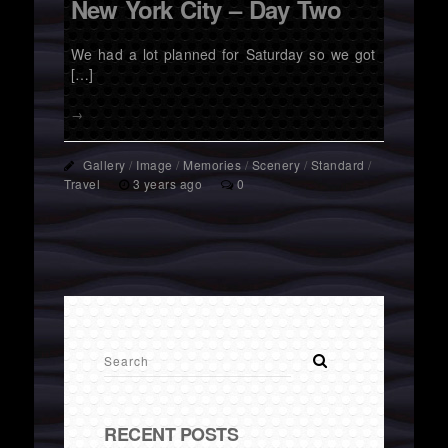
New York City – Day Two
We had a lot planned for Saturday so we got
[…]
→
Gallery
/
Image
/
Memories
/
Scenery
/
Standard
/
Travel
3 years ago
0
RECENT POSTS