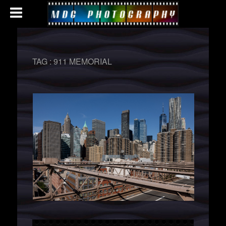
TAG :
911 MEMORIAL