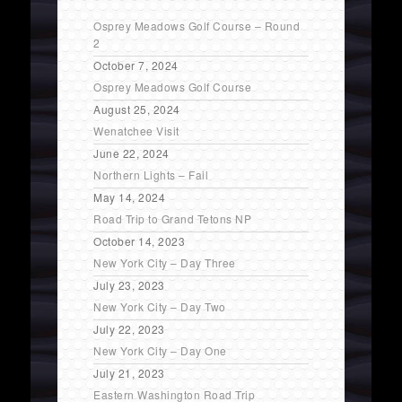
Osprey Meadows Golf Course – Round
2
October 7, 2024
Osprey Meadows Golf Course
August 25, 2024
Wenatchee Visit
June 22, 2024
Northern Lights – Fail
May 14, 2024
Road Trip to Grand Tetons NP
October 14, 2023
New York City – Day Three
July 23, 2023
New York City – Day Two
July 22, 2023
New York City – Day One
July 21, 2023
Eastern Washington Road Trip