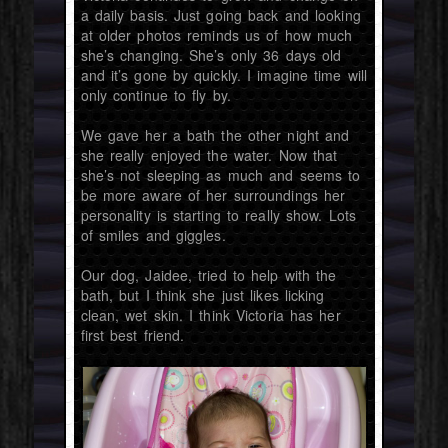
a daily basis. Just going back and looking
at older photos reminds us of how much
she’s changing. She’s only 36 days old
and it’s gone by quickly. I imagine time will
only continue to fly by.
We gave her a bath the other night and
she really enjoyed the water. Now that
she’s not sleeping as much and seems to
be more aware of her surroundings her
personality is starting to really show. Lots
of smiles and giggles.
Our dog, Jaidee, tried to help with the
bath, but I think she just likes licking
clean, wet skin. I think Victoria has her
first best friend.