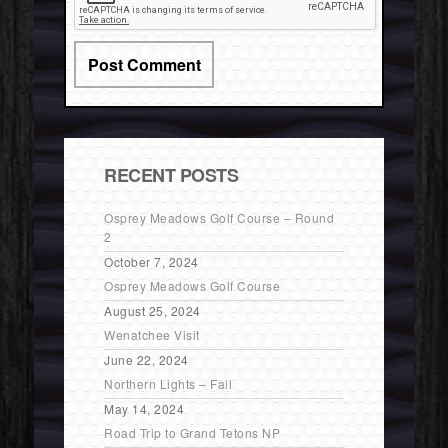
RECENT POSTS
Osprey Meadows Golf Course – Round
2
October 7, 2024
Osprey Meadows Golf Course
August 25, 2024
Wenatchee Visit
June 22, 2024
Northern Lights – Fail
May 14, 2024
Road Trip to Grand Tetons NP