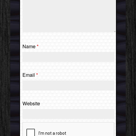
Name
*
Email
*
Website