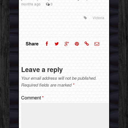
months ago
0
Victoria
Share
Leave a reply
Your email address will not be published.
Required fields are marked
*
Comment
*