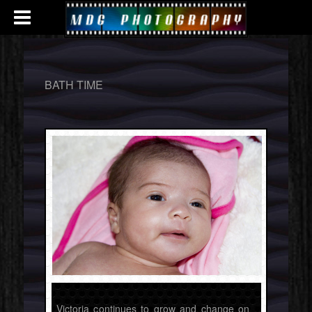
BATH TIME
Victoria continues to grow and change on