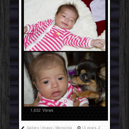
1,632
Views
Gallery
/
Image
/
Memories
13 years, 2