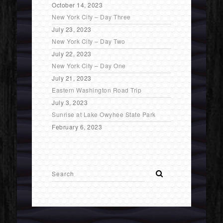
October 14, 2023
New York City – Day Three
July 23, 2023
New York City – Day Two
July 22, 2023
New York City – Day One
July 21, 2023
Eastern Washington Road Trip
July 3, 2023
Sunrise at Lake Owyhee State Park
February 6, 2023