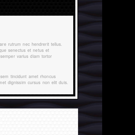
are rutrum nec hendrerit tellus.
tique senectus et netus et
semper varius diam tortor
 sem tincidunt amet rhoncus
met dignissim cursus non elit duis.