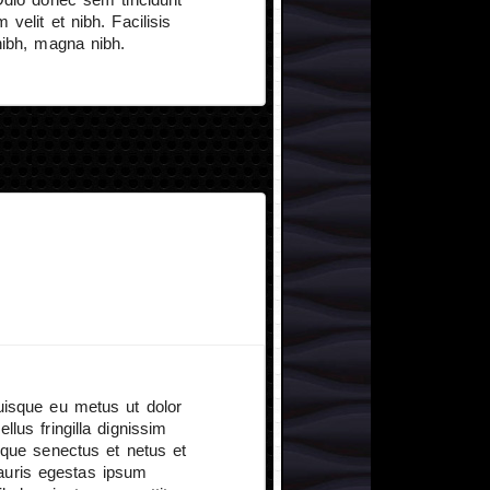
velit et nibh. Facilisis
nibh, magna nibh.
Quisque eu metus ut dolor
llus fringilla dignissim
tique senectus et netus et
auris egestas ipsum