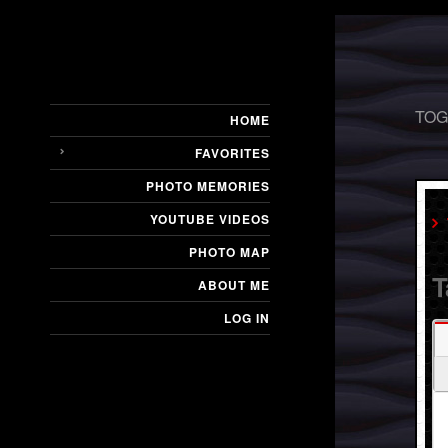
TOG
HOME
FAVORITES
PHOTO MEMORIES
YOUTUBE VIDEOS
PHOTO MAP
T
ABOUT ME
LOG IN