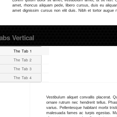
amet, rhoncus aliquam pede, libero cursus, duis eu aliquam 
amet dignissim cursus non elit duis. Nibh et tortor augue 
abs Vertical
The Tab 1
The Tab 2
The Tab 3
The Tab 4
Vestibulum aliquet convallis placerat. 
ornare rutrum nec hendrerit tellus. Phase
varius. Pellentesque habitant morbi tris
malesuada fames ac turpis egestas. M