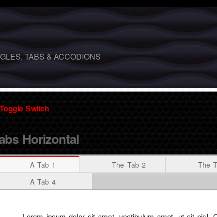
GLES, TABS & ACCODIONS
Toggle Switch
abs Horizontal
A Tab 1
The Tab 2
The T
A Tab 4
Lorem ipsum dolor sit amet, vestibulum amet, ut sit nisl.