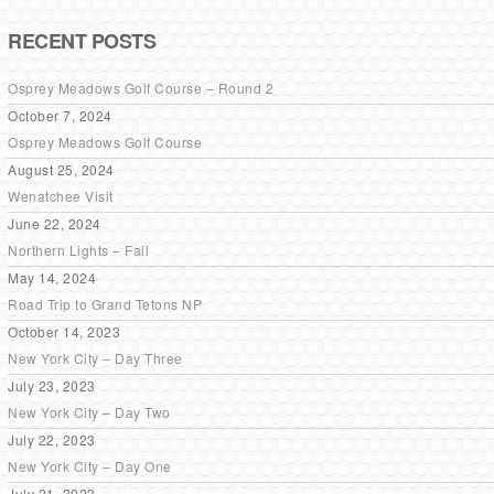
RECENT POSTS
Osprey Meadows Golf Course – Round 2
October 7, 2024
Osprey Meadows Golf Course
August 25, 2024
Wenatchee Visit
June 22, 2024
Northern Lights – Fail
May 14, 2024
Road Trip to Grand Tetons NP
October 14, 2023
New York City – Day Three
July 23, 2023
New York City – Day Two
July 22, 2023
New York City – Day One
July 21, 2023