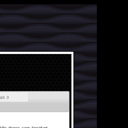
ab 3
 Odio donec sem tincidunt