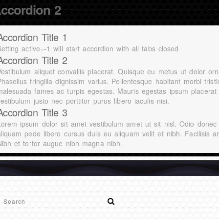
ccordion 2
Accordion Title 1
etting active=-1 will start accordion with all tabs closed
Accordion Title 2
Vestibulum aliquet convallis placerat. Quisque eu metus ut dolor orn
hasellus fringilla dignissim varius. Pellentesque habitant morbi tris
malesuada fames ac turpis egestas. Mauris egestas ipsum placerat 
estibulum justo nec porttitor purus libero iaculis nisi.
Accordion Title 3
Lorem ipsum dolor sit amet vestibulum amet ut sit nisl. Odio donec
aliquam pede libero cursus duis eu aliquam velit et nibh. Facilisis a
Nibh et tortor augue nibh magna nibh.