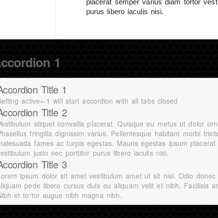
placerat semper varius diam tortor vesti
purus libero iaculis nisi.
ccordion 1
Accordion Title 1
etting active=-1 will start accordion with all tabs closed
Accordion Title 2
Vestibulum aliquet convallis placerat. Quisque eu metus ut dolor orn
hasellus fringilla dignissim varius. Pellentesque habitant morbi tris
malesuada fames ac turpis egestas. Mauris egestas ipsum placerat 
estibulum justo nec porttitor purus libero iaculis nisi.
Accordion Title 3
Lorem ipsum dolor sit amet vestibulum amet ut sit nisl. Odio donec
aliquam pede libero cursus duis eu aliquam velit et nibh. Facilisis a
Nibh et tortor augue nibh magna nibh.