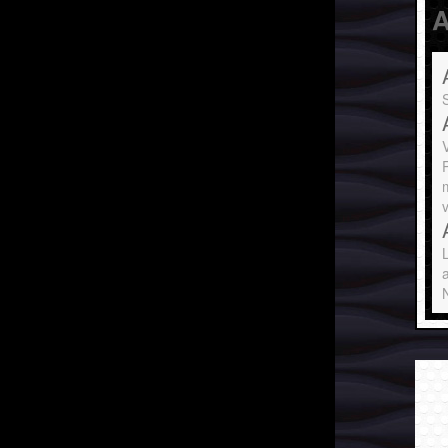
A
S
P
v