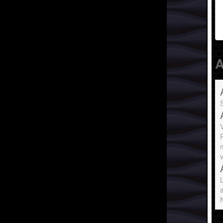
A
S
P
v