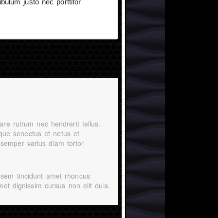
bulum justo nec porttitor
are rutrum nec hendrerit tellus.
tique senectus et netus et
semper varius diam tortor
 sem tincidunt amet rhoncus
met dignissim cursus non elit duis.