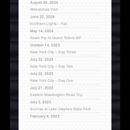
August 25, 2024
Wenatchee Visit
June 22, 2024
Northern Lights – Fail
May 14, 2024
Road Trip to Grand Tetons NP
October 14, 2023
New York City – Day Three
July 23, 2023
New York City – Day Two
July 22, 2023
New York City – Day One
July 21, 2023
Eastern Washington Road Trip
July 3, 2023
Sunrise at Lake Owyhee State Park
February 6, 2023