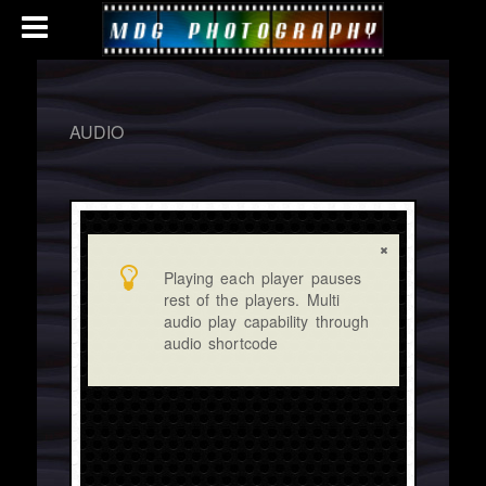
AUDIO
Playing each player pauses
rest of the players. Multi
audio play capability through
audio shortcode