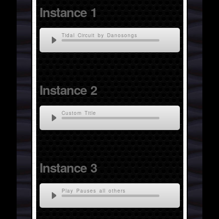
Instance 1
Tidal Circuit by Danosongs
Instance 2
Custom Title
Instance 3
Play Pauses all others