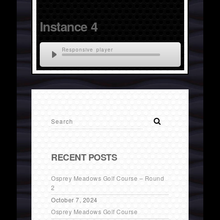
Instance 4
Responsive player
RECENT POSTS
Osprey Meadows Golf Course – Round
2
October 7, 2024
Osprey Meadows Golf Course