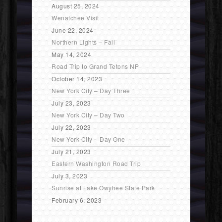
August 25, 2024
Wenatchee Visit
June 22, 2024
Northern Lights – Fail
May 14, 2024
Road Trip to Grand Tetons NP
October 14, 2023
New York City – Day Three
July 23, 2023
New York City – Day Two
July 22, 2023
New York City – Day One
July 21, 2023
Eastern Washington Road Trip
July 3, 2023
Sunrise at Lake Owyhee State Park
February 6, 2023