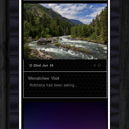
0
22nd Jun 24
Wenatchee Visit
Rotchana had been asking...