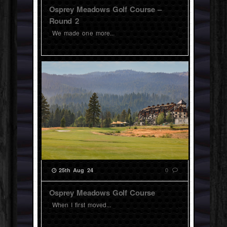
Osprey Meadows Golf Course –
Round 2
We made one more...
0
25th Aug 24
Osprey Meadows Golf Course
When I first moved...