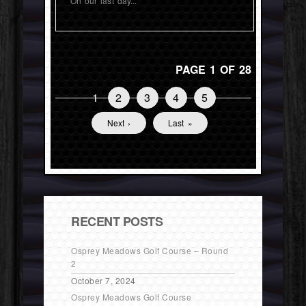
On our last day...
PAGE 1 OF 28
1
2
3
4
5
Next ›
Last »
RECENT POSTS
Osprey Meadows Golf Course – Round
2
October 7, 2024
Osprey Meadows Golf Course