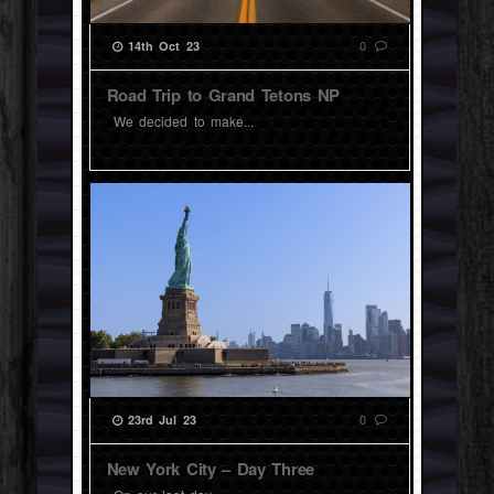
0
14th Oct 23
Road Trip to Grand Tetons NP
We decided to make...
0
23rd Jul 23
New York City – Day Three