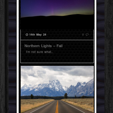
0
14th May 24
Northern Lights – Fail
I’m not sure what...