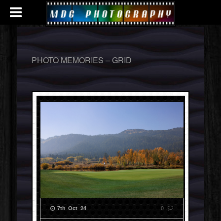
PHOTO MEMORIES – GRID
0
7th Oct 24