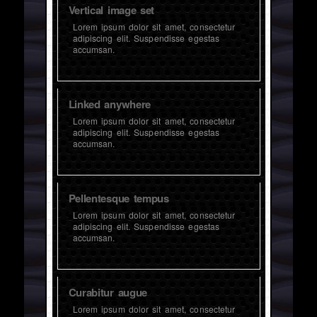
Vertical image set
Lorem ipsum dolor sit amet, consectetur
adipiscing elit. Suspendisse egestas
accumsan.
Linked anywhere
Lorem ipsum dolor sit amet, consectetur
adipiscing elit. Suspendisse egestas
accumsan.
Pellentesque tempus
Lorem ipsum dolor sit amet, consectetur
adipiscing elit. Suspendisse egestas
accumsan.
Curabitur augue
Lorem ipsum dolor sit amet, consectetur