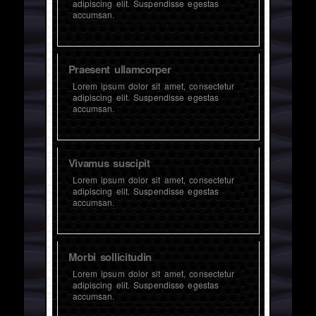
adipiscing elit. Suspendisse egestas
accumsan.
Praesent ullamcorper
Lorem ipsum dolor sit amet, consectetur
adipiscing elit. Suspendisse egestas
accumsan.
Vivamus suscipit
Lorem ipsum dolor sit amet, consectetur
adipiscing elit. Suspendisse egestas
accumsan.
Morbi sollicitudin
Lorem ipsum dolor sit amet, consectetur
adipiscing elit. Suspendisse egestas
accumsan.