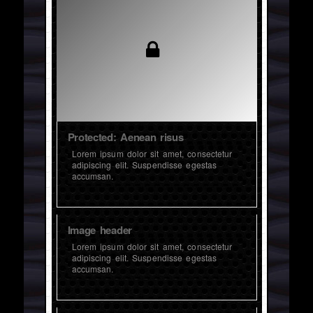
Protected: Aenean risus
Lorem ipsum dolor sit amet, consectetur
adipiscing elit. Suspendisse egestas
accumsan.
Image header
Lorem ipsum dolor sit amet, consectetur
adipiscing elit. Suspendisse egestas
accumsan.