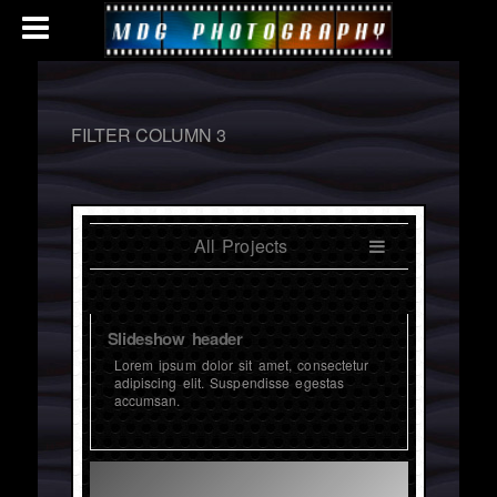
FILTER COLUMN 3
All Projects
Slideshow header
Lorem ipsum dolor sit amet, consectetur
adipiscing elit. Suspendisse egestas
accumsan.