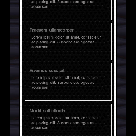
adipiscing elit. Suspendisse egestas
accumsan.
Praesent ullamcorper
Lorem ipsum dolor sit amet, consectetur
adipiscing elit. Suspendisse egestas
accumsan.
Vivamus suscipit
Lorem ipsum dolor sit amet, consectetur
adipiscing elit. Suspendisse egestas
accumsan.
Morbi sollicitudin
Lorem ipsum dolor sit amet, consectetur
adipiscing elit. Suspendisse egestas
accumsan.