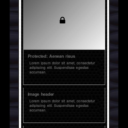
Protected: Aenean risus
Lorem ipsum dolor sit amet, consectetur
adipiscing elit. Suspendisse egestas
accumsan.
Image header
Lorem ipsum dolor sit amet, consectetur
adipiscing elit. Suspendisse egestas
accumsan.