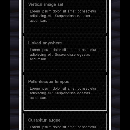
Vertical image set
Lorem ipsum dolor sit amet, consectetur
adipiscing elit. Suspendisse egestas
accumsan.
Linked anywhere
Lorem ipsum dolor sit amet, consectetur
adipiscing elit. Suspendisse egestas
accumsan.
Pellentesque tempus
Lorem ipsum dolor sit amet, consectetur
adipiscing elit. Suspendisse egestas
accumsan.
Curabitur augue
Lorem ipsum dolor sit amet, consectetur