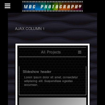
AJAX COLUMN 1
All Projects
Slideshow header
Lorem ipsum dolor sit amet, consectetur
adipiscing elit. Suspendisse egestas
accumsan.